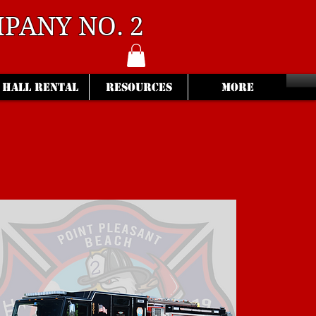
PANY NO. 2
HALL RENTAL
RESOURCES
More