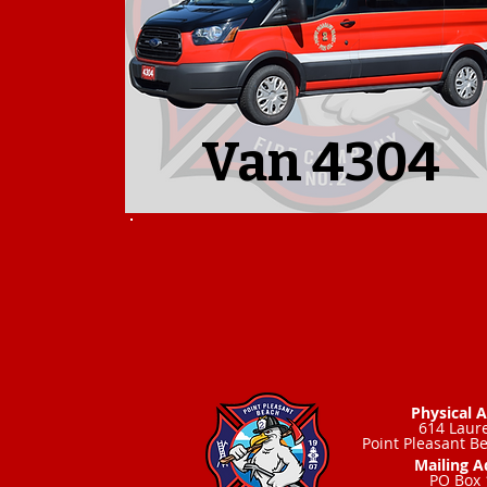
Van 4304
Physical 
614 Laure
Point Pleasant B
Mailing A
PO Box 