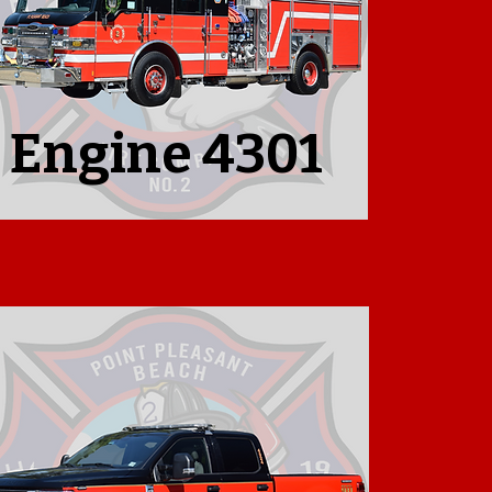
Engine 4301