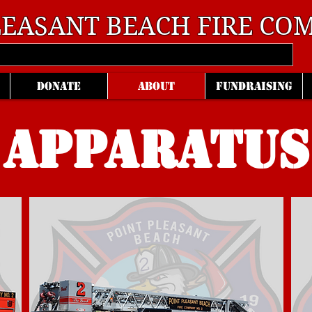
LEASANT BEACH
FIRE COM
DONATE
ABOUT
FUNDRAISING
APPARATUS