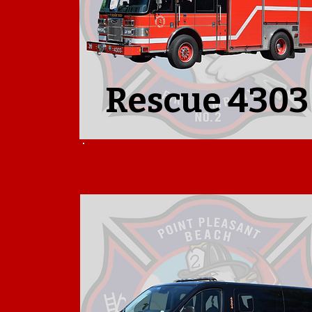
Rescue 4303