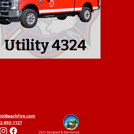
Utility 4324
intBeachFire.com
2-892-1127
2023 Designed & Maintened