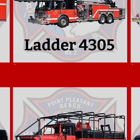
Ladder 4305