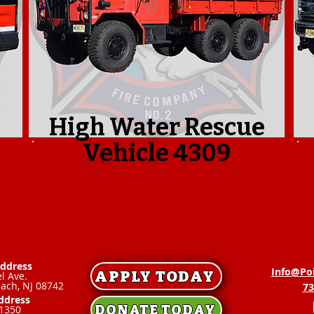
High Water Rescue
Vehicle 4309
Address
Info@Po
APPLY TODAY
l Ave.
each, NJ 08742
73
ddress
DONATE TODAY
1350