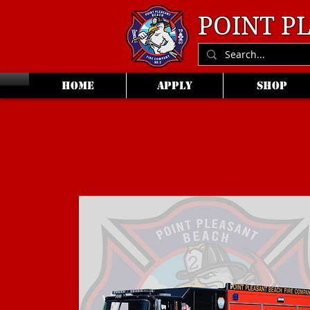
POINT P
HOME
APPLY
SHOP