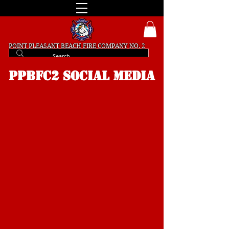
POINT PLEASANT BEACH
FIRE COMPANY NO. 2
PPBFC2 SOCIAL MEDIA