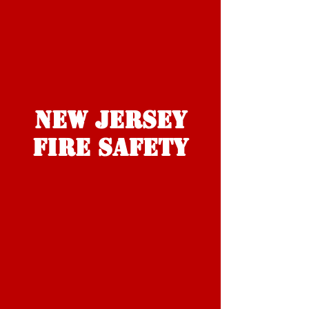
NEW JERSEY
FIRE Safety