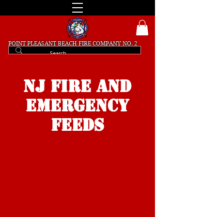
POINT PLEASANT BEACH
FIRE COMPANY NO. 2
NJ FIRE and
Emergency
FEEDS