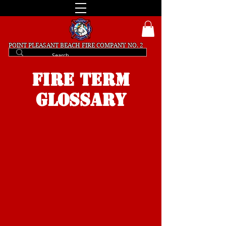
POINT PLEASANT BEACH
FIRE COMPANY NO. 2
FIRE TERM
GLOSSARY