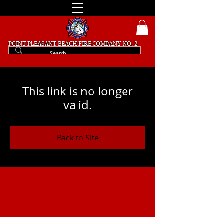
POINT PLEASANT BEACH
FIRE COMPANY NO. 2
This link is no longer
valid.
Back to Site