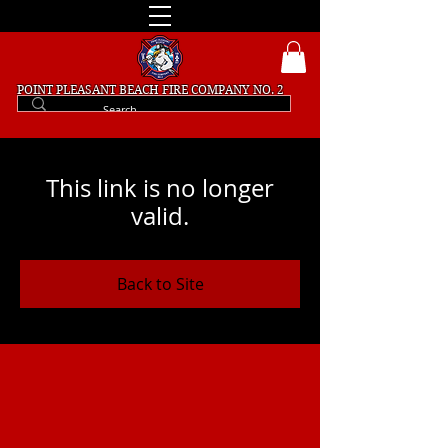
POINT PLEASANT BEACH
FIRE COMPANY NO. 2
This link is no longer
valid.
Back to Site